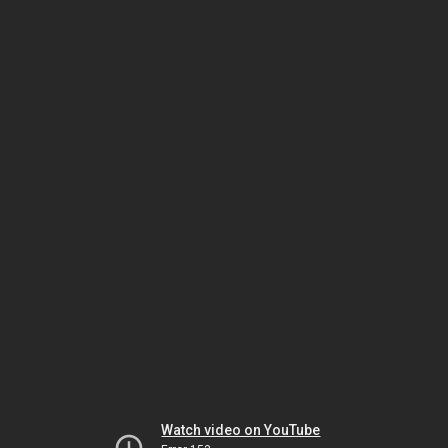
Watch video on YouTube