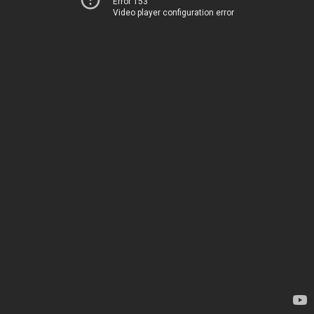
Error 153
Video player configuration error