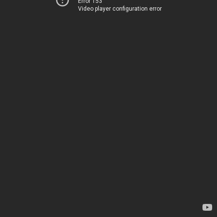
Error 153
Video player configuration error