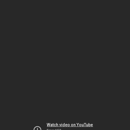
Watch video on YouTube