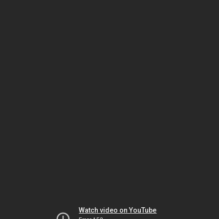
Watch video on YouTube