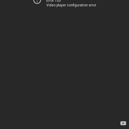
Error 153
Video player configuration error