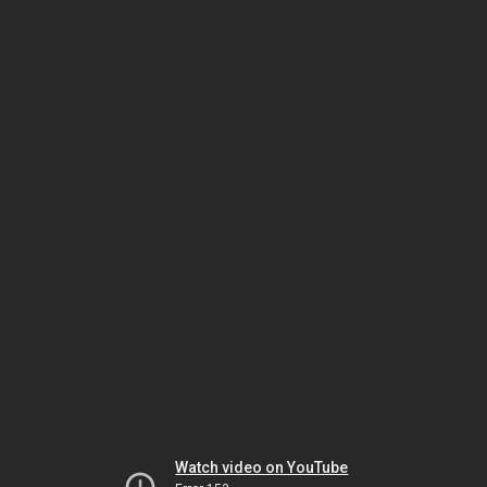
Watch video on YouTube