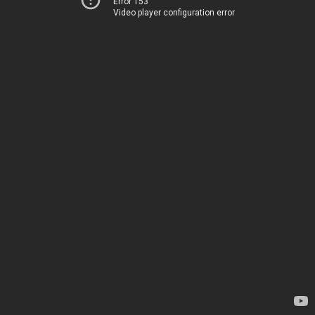
Error 153
Video player configuration error