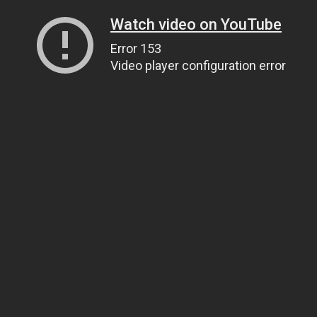
Watch video on YouTube
Error 153
Video player configuration error