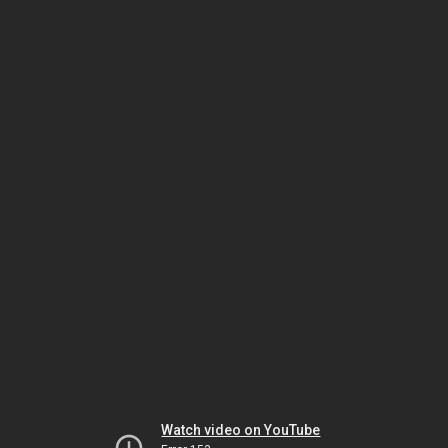
Watch video on YouTube