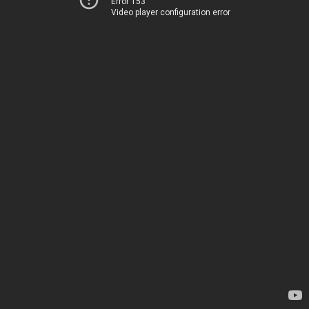
Error 153
Video player configuration error