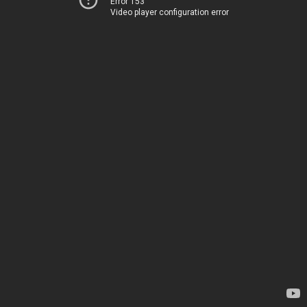
Error 153
Video player configuration error