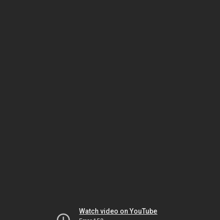
Watch video on YouTube