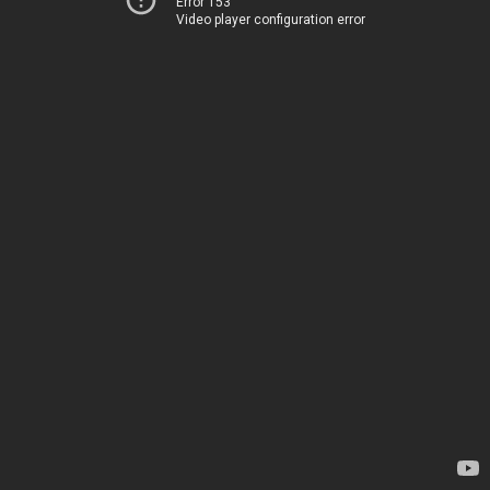
Error 153
Video player configuration error