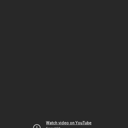
Watch video on YouTube