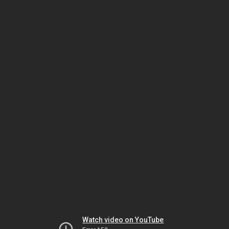
Watch video on YouTube