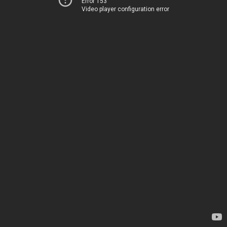
Error 153
Video player configuration error