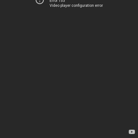
Error 153
Video player configuration error