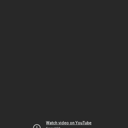
Watch video on YouTube