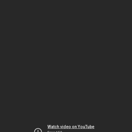
Watch video on YouTube