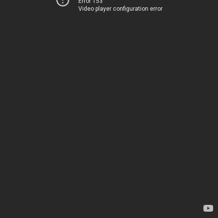
Error 153
Video player configuration error