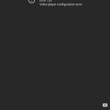
Error 153
Video player configuration error