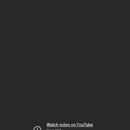
Watch video on YouTube