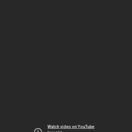
Watch video on YouTube