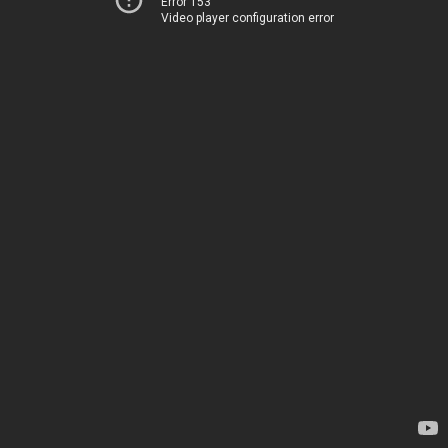
Error 153
Video player configuration error