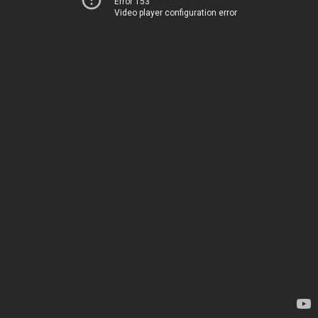
Error 153
Video player configuration error