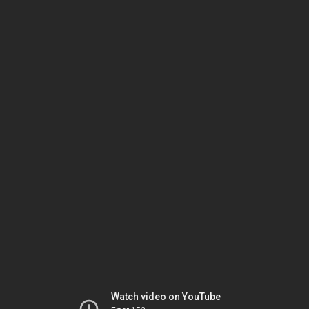
Watch video on YouTube