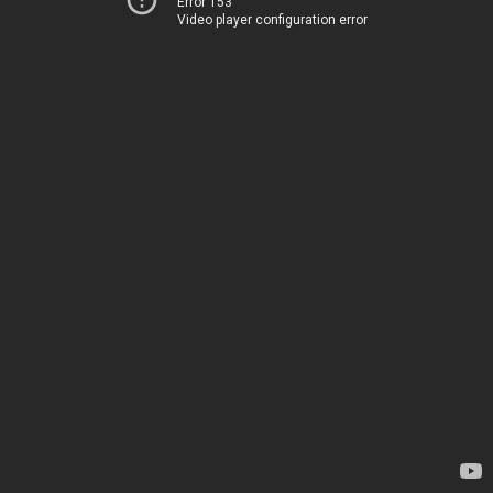
Error 153
Video player configuration error