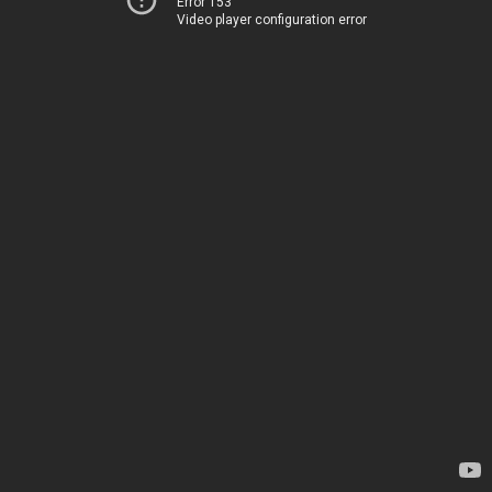
Error 153
Video player configuration error