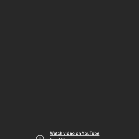
Watch video on YouTube