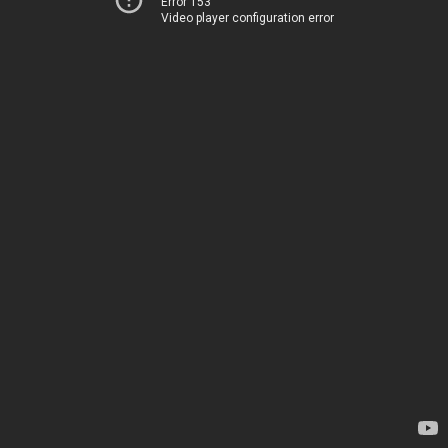
Error 153
Video player configuration error