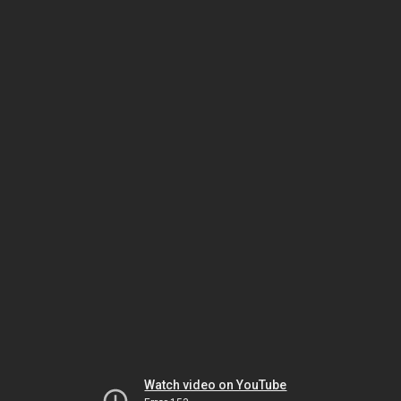
Watch video on YouTube