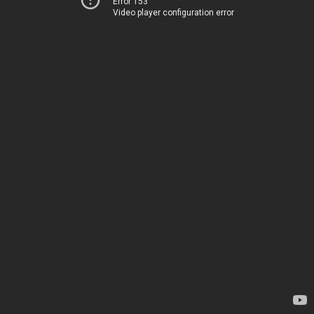
Error 153
Video player configuration error