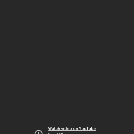
Watch video on YouTube