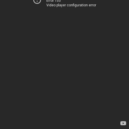
Error 153
Video player configuration error