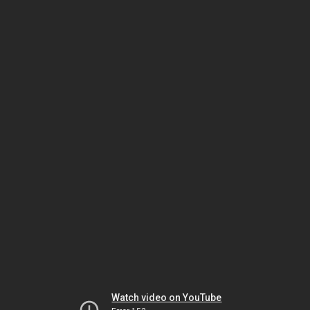
Watch video on YouTube