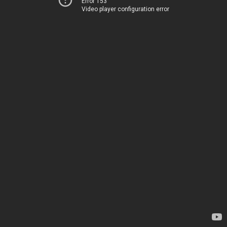
Error 153
Video player configuration error