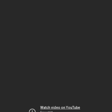
Watch video on YouTube