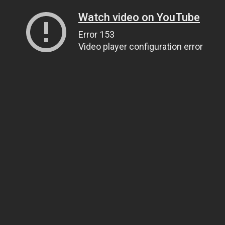
Watch video on YouTube
Error 153
Video player configuration error