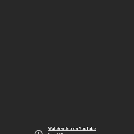
Watch video on YouTube