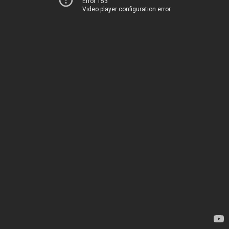
Error 153
Video player configuration error