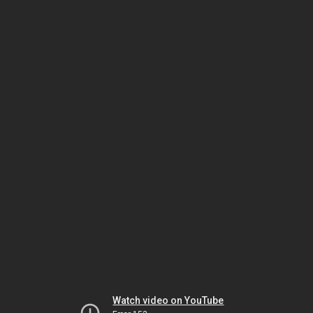
Watch video on YouTube