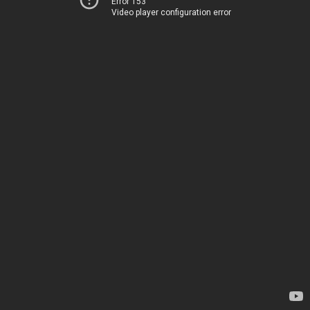
Error 153
Video player configuration error