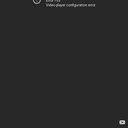
Error 153
Video player configuration error