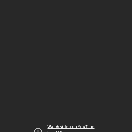
Watch video on YouTube