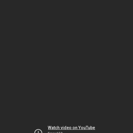
Watch video on YouTube