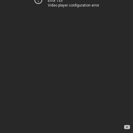
Error 153
Video player configuration error