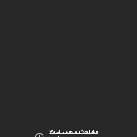
Watch video on YouTube