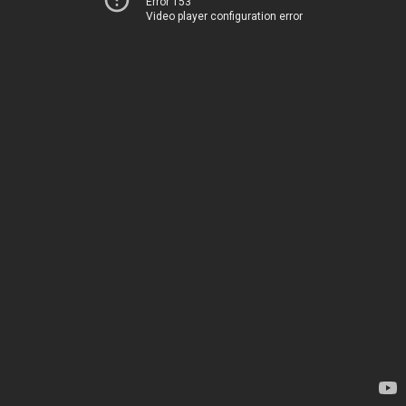
Error 153
Video player configuration error