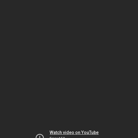
Watch video on YouTube