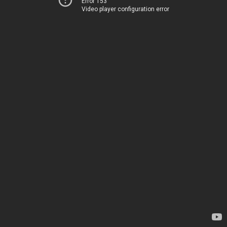
Error 153
Video player configuration error