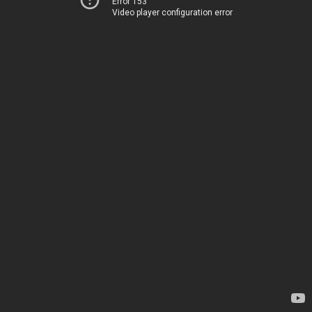
Error 153
Video player configuration error