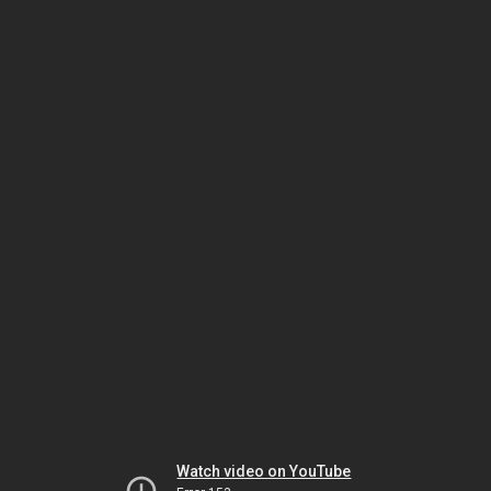
Watch video on YouTube