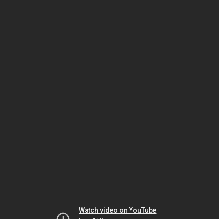
Watch video on YouTube