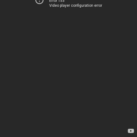
Error 153
Video player configuration error