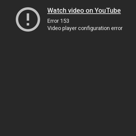
Watch video on YouTube
Error 153
Video player configuration error