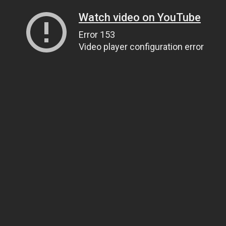
Watch video on YouTube
Error 153
Video player configuration error