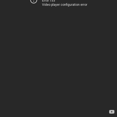
Error 153
Video player configuration error