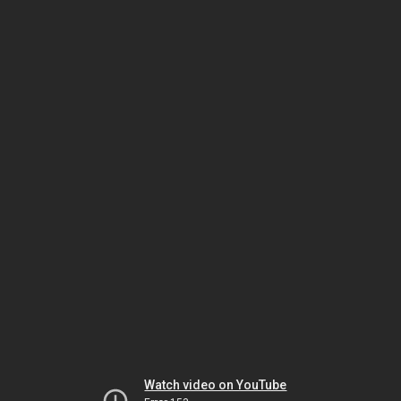
Watch video on YouTube