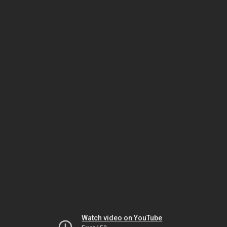
Watch video on YouTube