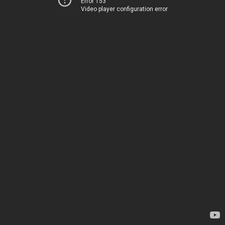
Error 153
Video player configuration error