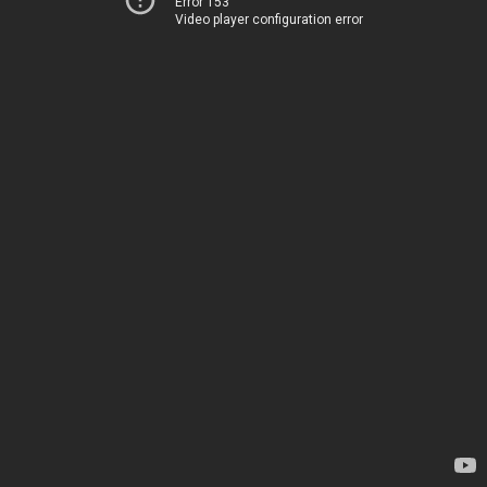
Error 153
Video player configuration error