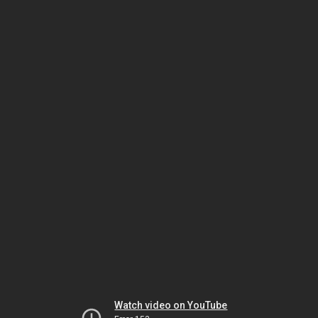
Watch video on YouTube