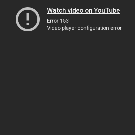
Watch video on YouTube
Error 153
Video player configuration error