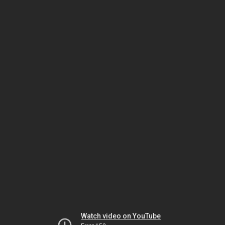
Watch video on YouTube