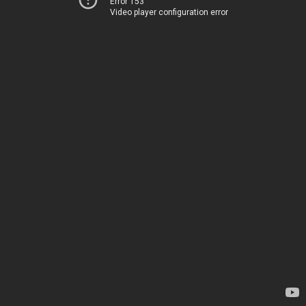
Error 153
Video player configuration error