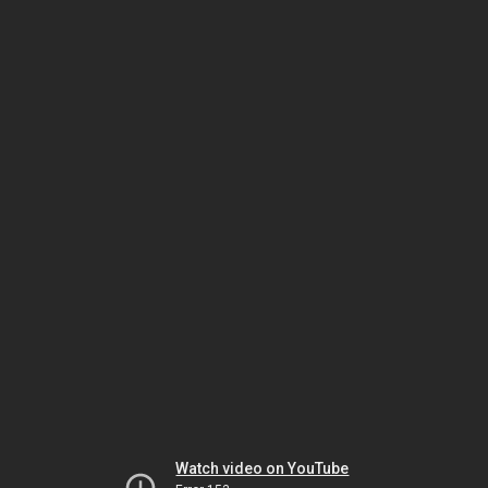
Watch video on YouTube