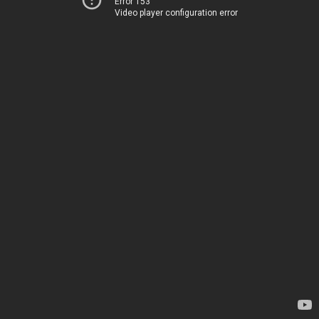
Error 153
Video player configuration error