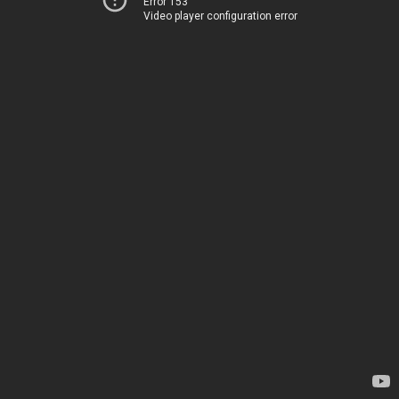
Error 153
Video player configuration error