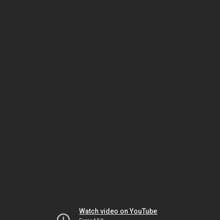
Watch video on YouTube