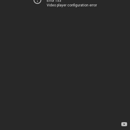
Error 153
Video player configuration error