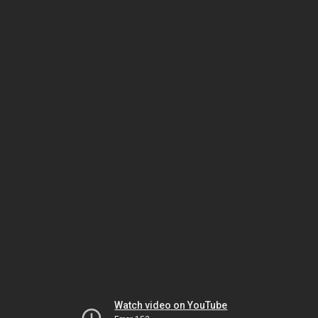
Watch video on YouTube