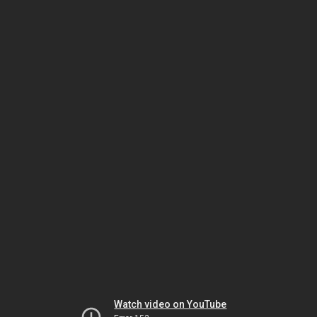
Watch video on YouTube