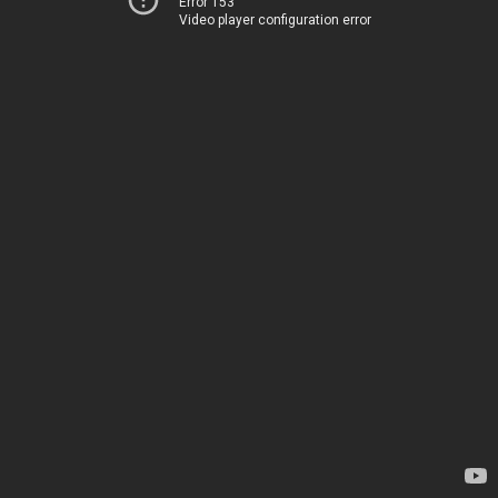
Error 153
Video player configuration error