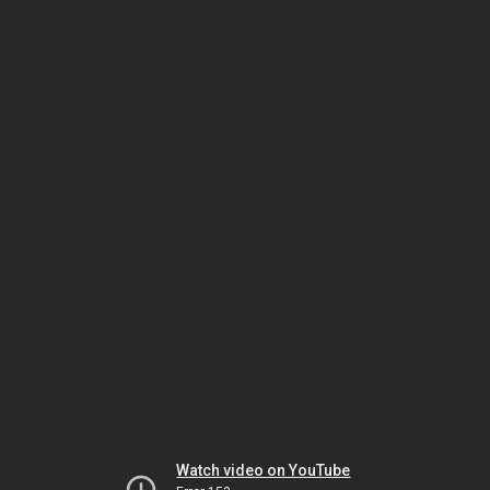
Watch video on YouTube