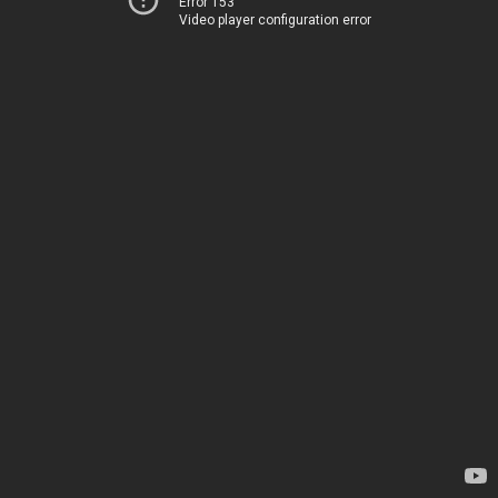
Error 153
Video player configuration error