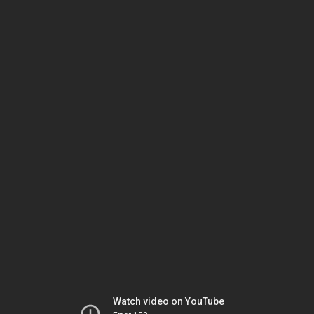
Watch video on YouTube