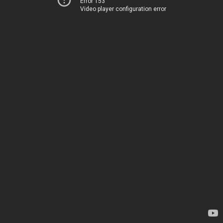
Error 153
Video player configuration error