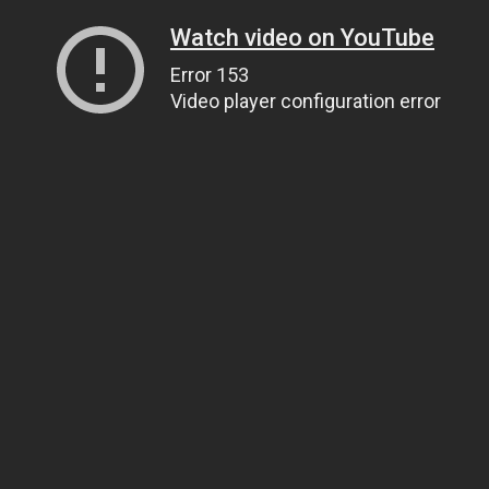
Watch video on YouTube
Error 153
Video player configuration error