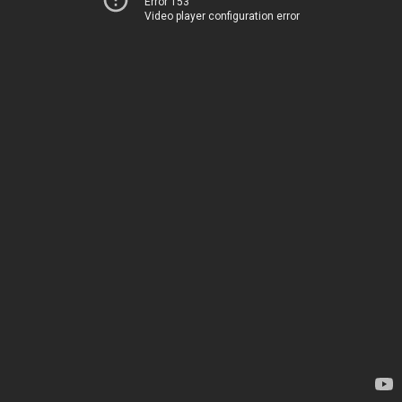
Error 153
Video player configuration error