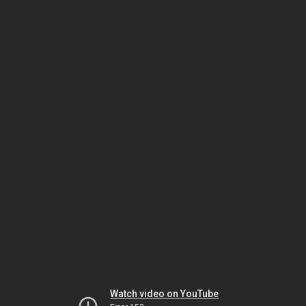
Watch video on YouTube