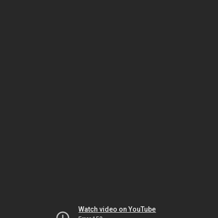
Watch video on YouTube