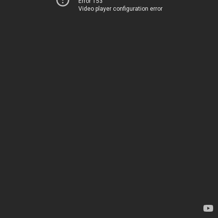
Error 153
Video player configuration error