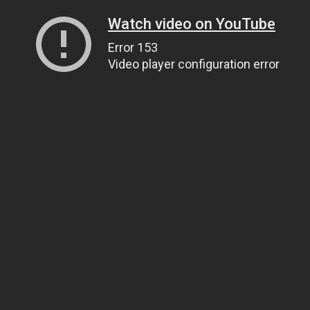
Watch video on YouTube
Error 153
Video player configuration error