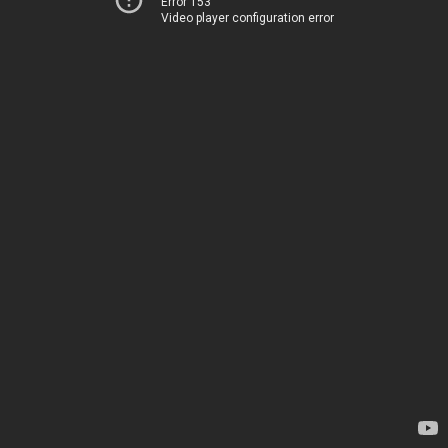
Error 153
Video player configuration error