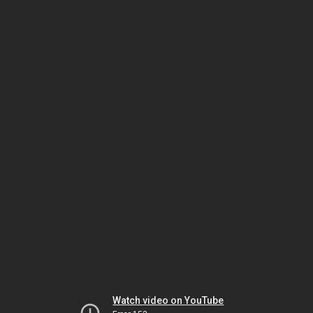
Watch video on YouTube