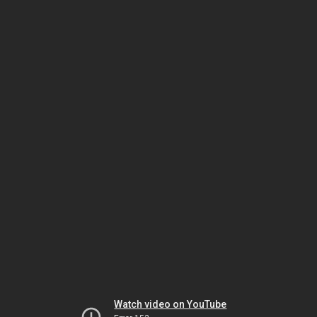
Watch video on YouTube