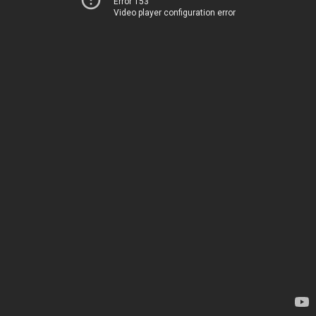
Error 153
Video player configuration error