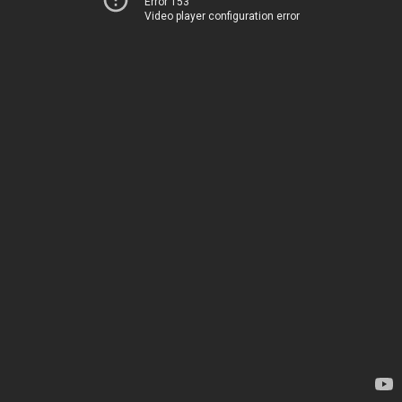
Error 153
Video player configuration error