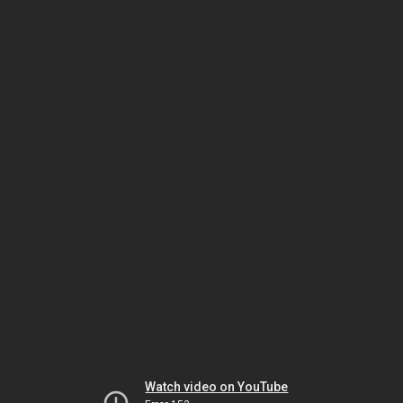
Watch video on YouTube