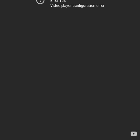
Error 153
Video player configuration error