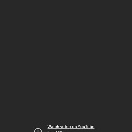
Watch video on YouTube